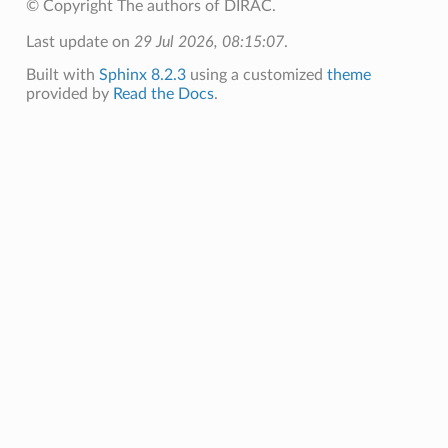
© Copyright The authors of DIRAC.
Last update on
29 Jul 2026, 08:15:07
.
Built with
Sphinx 8.2.3
using a customized
theme
provided by
Read the Docs
.