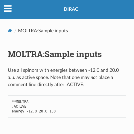
DIRAC
MOLTRA:Sample inputs
MOLTRA:Sample inputs
Use all spinors with energies between -12.0 and 20.0
a.u. as active space. Note that one may
not
place a
comment line directly after .ACTIVE:
**
MOLTRA
.
ACTIVE
energy
-
12.0
20.0
1.0