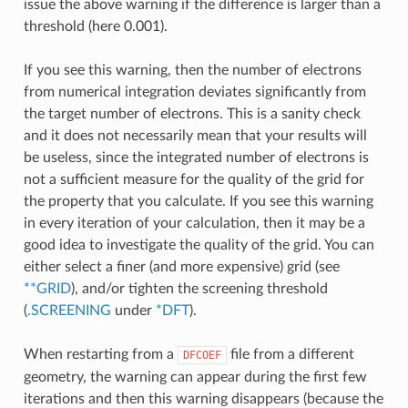
issue the above warning if the difference is larger than a
threshold (here 0.001).
If you see this warning, then the number of electrons
from numerical integration deviates significantly from
the target number of electrons. This is a sanity check
and it does not necessarily mean that your results will
be useless, since the integrated number of electrons is
not a sufficient measure for the quality of the grid for
the property that you calculate. If you see this warning
in every iteration of your calculation, then it may be a
good idea to investigate the quality of the grid. You can
either select a finer (and more expensive) grid (see
**GRID
), and/or tighten the screening threshold
(
.SCREENING
under
*DFT
).
When restarting from a
file from a different
DFCOEF
geometry, the warning can appear during the first few
iterations and then this warning disappears (because the