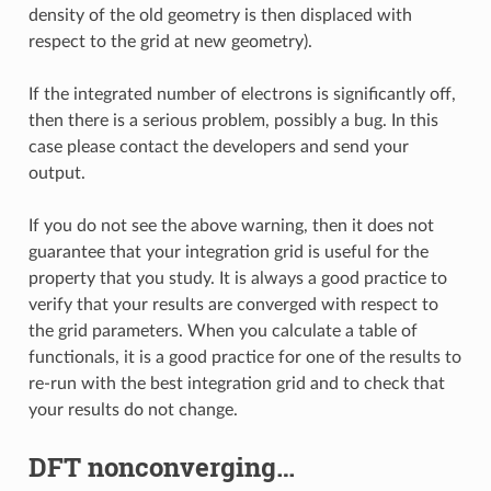
density of the old geometry is then displaced with
respect to the grid at new geometry).
If the integrated number of electrons is significantly off,
then there is a serious problem, possibly a bug. In this
case please contact the developers and send your
output.
If you do not see the above warning, then it does not
guarantee that your integration grid is useful for the
property that you study. It is always a good practice to
verify that your results are converged with respect to
the grid parameters. When you calculate a table of
functionals, it is a good practice for one of the results to
re-run with the best integration grid and to check that
your results do not change.
DFT nonconverging…