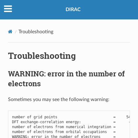
DIRAC
Troubleshooting
Troubleshooting
WARNING: error in the number of
electrons
Sometimes you may see the following warning:
number
of
grid
points
=
54836
DFT
exchange
-
correlation
energy
:
=
-
230
number
of
electrons
from
numerical
integration
=
107
number
of
electrons
from
orbital
occupations
=
108
WARNING
:
error
in
the
number
of
electrons
=
-
0