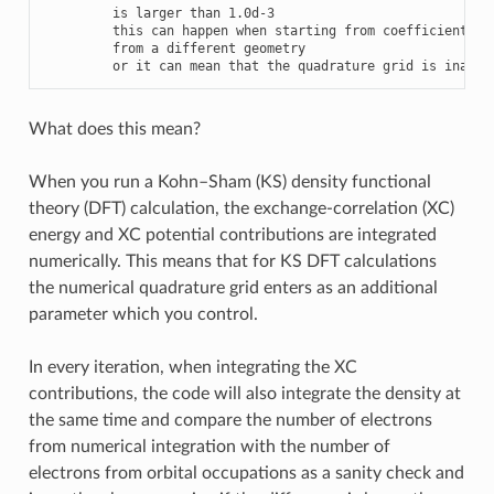
is
larger
than
1.0
d
-
3
this
can
happen
when
starting
from
coefficients
from
a
different
geometry
or
it
can
mean
that
the
quadrature
grid
is
inappr
What does this mean?
When you run a Kohn–Sham (KS) density functional
theory (DFT) calculation, the exchange-correlation (XC)
energy and XC potential contributions are integrated
numerically. This means that for KS DFT calculations
the numerical quadrature grid enters as an additional
parameter which you control.
In every iteration, when integrating the XC
contributions, the code will also integrate the density at
the same time and compare the number of electrons
from numerical integration with the number of
electrons from orbital occupations as a sanity check and