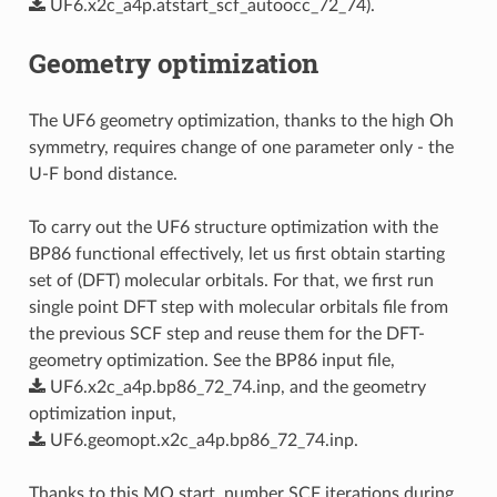
UF6.x2c_a4p.atstart_scf_autoocc_72_74
).
Geometry optimization
The UF6 geometry optimization, thanks to the high Oh
symmetry, requires change of one parameter only - the
U-F bond distance.
To carry out the UF6 structure optimization with the
BP86 functional effectively, let us first obtain starting
set of (DFT) molecular orbitals. For that, we first run
single point DFT step with molecular orbitals file from
the previous SCF step and reuse them for the DFT-
geometry optimization. See the BP86 input file,
UF6.x2c_a4p.bp86_72_74.inp
, and the geometry
optimization input,
UF6.geomopt.x2c_a4p.bp86_72_74.inp
.
Thanks to this MO start, number SCF iterations during