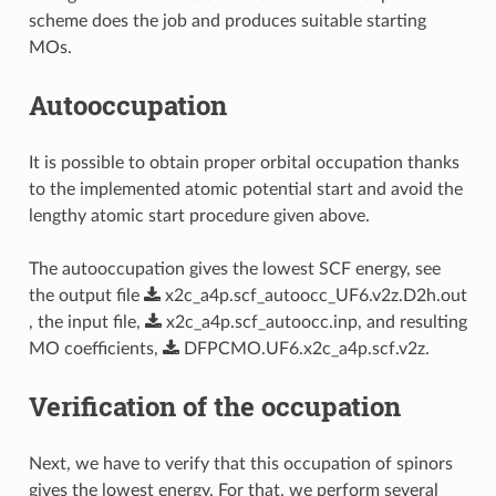
scheme does the job and produces suitable starting
MOs.
Autooccupation
It is possible to obtain proper orbital occupation thanks
to the implemented atomic potential start and avoid the
lengthy atomic start procedure given above.
The autooccupation gives the lowest SCF energy, see
the output file
x2c_a4p.scf_autoocc_UF6.v2z.D2h.out
, the input file,
x2c_a4p.scf_autoocc.inp
, and resulting
MO coefficients,
DFPCMO.UF6.x2c_a4p.scf.v2z
.
Verification of the occupation
Next, we have to verify that this occupation of spinors
gives the lowest energy. For that, we perform several