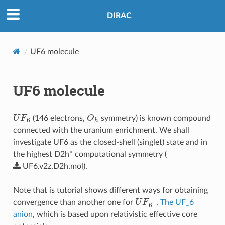
DIRAC
UF6 molecule
UF6 molecule
U
F
6
O
h
(146 electrons,
symmetry) is known compound
connected with the uranium enrichment. We shall
investigate UF6 as the closed-shell (singlet) state and in
the highest D2h* computational symmetry (
UF6.v2z.D2h.mol
).
Note that is tutorial shows different ways for obtaining
U
F
6
−
convergence than another one for
,
The UF_6
anion
, which is based upon relativistic effective core