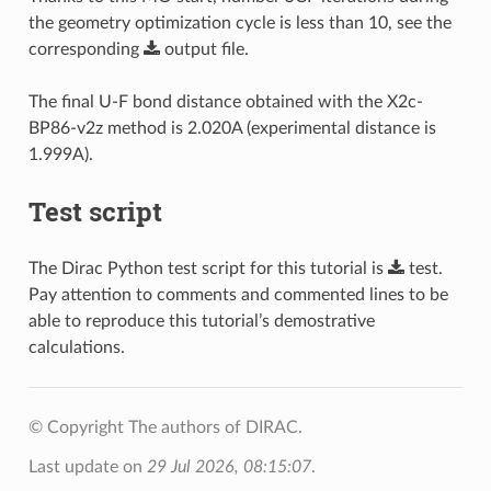
the geometry optimization cycle is less than 10, see the
corresponding
output
file
.
The final U-F bond distance obtained with the X2c-
BP86-v2z method is 2.020A (experimental distance is
1.999A).
Test script
The Dirac Python test script for this tutorial is
test
.
Pay attention to comments and commented lines to be
able to reproduce this tutorial’s demostrative
calculations.
© Copyright The authors of DIRAC.
Last update on
29 Jul 2026, 08:15:07
.