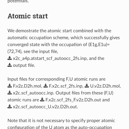
potentials.
Atomic start
We demostrate the atomic start combined with the
automatic occupation scheme, which successfully gives
converged state with the occupation of (E1g,E1u)=
(72,74), see the input file,
x2c_a4p.atstart_scf_autoocc_2fs.inp
, and the
output
file
.
Input files for corresponding F,U atomic runs are
F.v2z.D2h.mol
,
F.x2c.scf_2fs.inp
,
U.v2z.D2h.mol
,
x2c.scf_autoocc.inp
. Output files from these (F,U)
atomic runs are
F.x2c.scf_2fs_F.v2z.D2h.out
and
x2c.scf_autoocc_U.v2z.D2h.out
.
Note that it is not necessary to specify proper atomic
configuration of the U atom as the auto-occupation