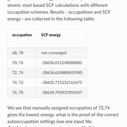
atomic-start based SCF calculations with different
occupation schemes. Results - occupations and SCF
energy - are collected in the following table:
occupation
SCF energy
68, 78
not converged
70, 76
-28636.011248088082
72, 74
-28636.624880692940
74, 72
-28635.715232162675
76, 70
-28634.793937853457
We see that manually assigned occupation of 72,74
gives the lowest energy, what is the proof of the correct
autooccupation settings (see one input file,