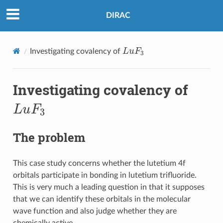
DIRAC
L
u
F
3
Investigating covalency of
Investigating covalency of
L
u
F
3
The problem
This case study concerns whether the lutetium 4f
orbitals participate in bonding in lutetium trifluoride.
This is very much a leading question in that it supposes
that we can identify these orbitals in the molecular
wave function and also judge whether they are
chemically active.