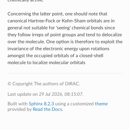
Concerning the latter point, one should note that
canonical Hartree-Fock or Kohn-Sham orbitals are in
general not suitable for ‘seeing’ chemical bonds since
they follow irreps of point groups and tend to delocalize
over the molecule. One option is therefore to exploit the
invariance of the electronic energy upon rotations
amongst the occupied orbitals of a closed-shell
molecule to localize molecular orbitals
© Copyright The authors of DIRAC.
Last update on
29 Jul 2026, 08:15:07
.
Built with
Sphinx 8.2.3
using a customized
theme
provided by
Read the Docs
.