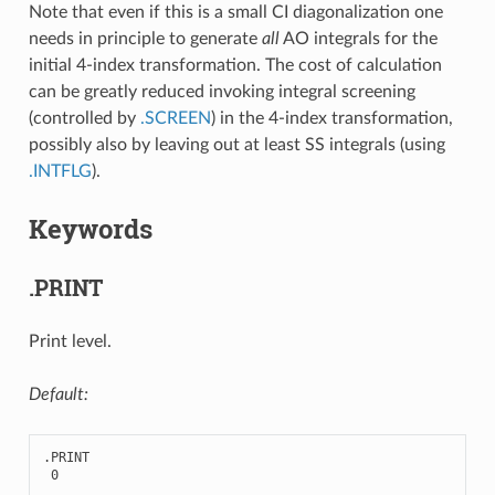
Note that even if this is a small CI diagonalization one
needs in principle to generate
all
AO integrals for the
initial 4-index transformation. The cost of calculation
can be greatly reduced invoking integral screening
(controlled by
.SCREEN
) in the 4-index transformation,
possibly also by leaving out at least SS integrals (using
.INTFLG
).
Keywords
.PRINT
Print level.
Default:
.
PRINT
0