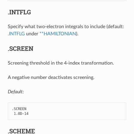
.INTFLG
Specify what two-electron integrals to include (default:
.INTFLG
under
**HAMILTONIAN
).
.SCREEN
Screening threshold in the 4-index transformation.
A negative number deactivates screening.
Default:
.
SCREEN
1.0
D
-
14
.SCHEME