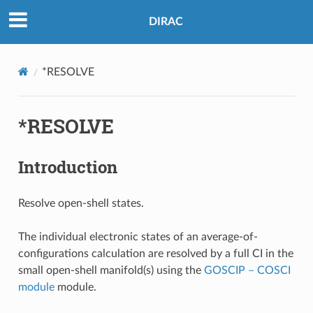
DIRAC
*RESOLVE
*RESOLVE
Introduction
Resolve open-shell states.
The individual electronic states of an average-of-
configurations calculation are resolved by a full CI in the
small open-shell manifold(s) using the
GOSCIP – COSCI
module
module.