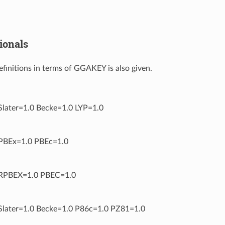
ionals
definitions in terms of GGAKEY is also given.
ater=1.0 Becke=1.0 LYP=1.0
BEx=1.0 PBEc=1.0
PBEX=1.0 PBEC=1.0
ater=1.0 Becke=1.0 P86c=1.0 PZ81=1.0