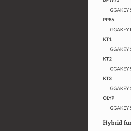
BPW91
GGAKEY S
PP86
GGAKEY P
KT1
GGAKEY S
KT2
GGAKEY S
KT3
GGAKEY S
OLYP
GGAKEY S
Hybrid fu