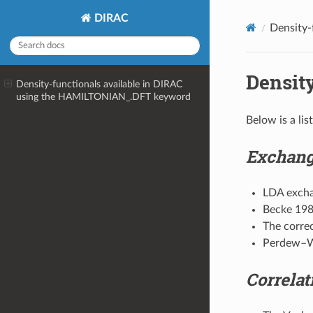
DIRAC
Density-
Density
Density-functionals available in DIRAC
using the
HAMILTONIAN_.DFT
keyword
Below is a li
Exchang
LDA exch
Becke 19
The corre
Perdew–
Correlat