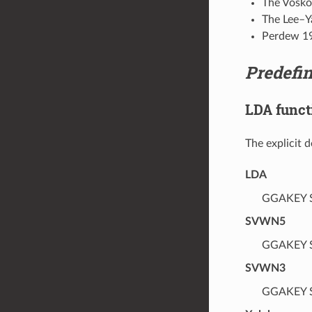
The Vosko
The Lee–Y
Perdew 1
Predefi
LDA funct
The explicit 
LDA
GGAKEY S
SVWN5
GGAKEY S
SVWN3
GGAKEY S