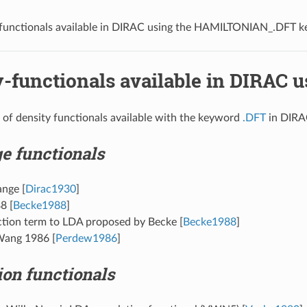
functionals available in DIRAC using the
HAMILTONIAN_.DFT
k
-functionals available in DIRAC 
st of density functionals available with the keyword
.DFT
in DIRA
e functionals
ange
[
Dirac1930
]
88
[
Becke1988
]
ction term to LDA proposed by Becke
[
Becke1988
]
Wang 1986
[
Perdew1986
]
ion functionals