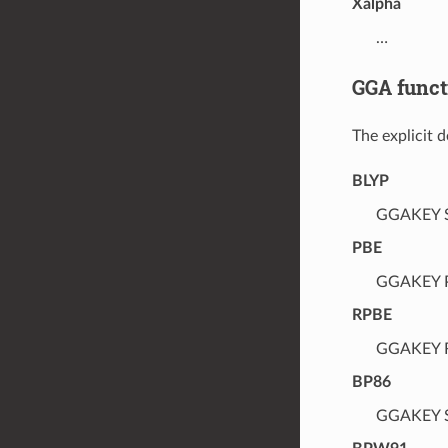
Xalpha
…
GGA funct
The explicit 
BLYP
GGAKEY Sl
PBE
GGAKEY P
RPBE
GGAKEY R
BP86
GGAKEY Sl