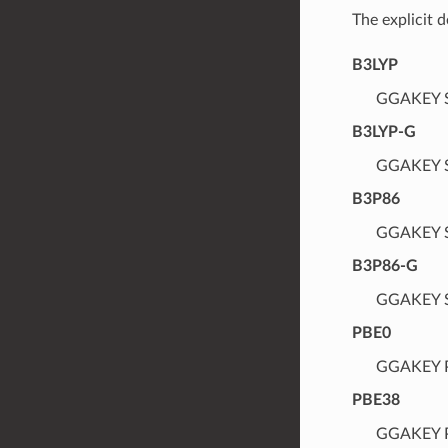
The explicit 
B3LYP
GGAKEY S
B3LYP-G
GGAKEY S
B3P86
GGAKEY S
B3P86-G
GGAKEY S
PBE0
GGAKEY P
PBE38
GGAKEY P