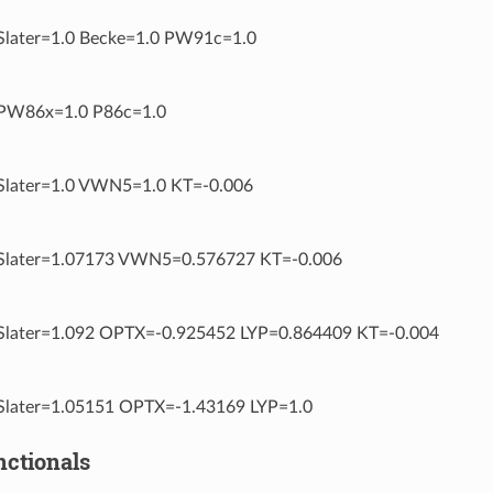
later=1.0 Becke=1.0 PW91c=1.0
W86x=1.0 P86c=1.0
later=1.0 VWN5=1.0 KT=-0.006
later=1.07173 VWN5=0.576727 KT=-0.006
later=1.092 OPTX=-0.925452 LYP=0.864409 KT=-0.004
later=1.05151 OPTX=-1.43169 LYP=1.0
nctionals