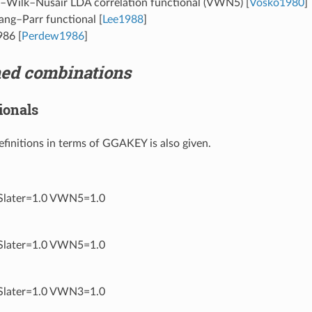
–Wilk–Nusair LDA correlation functional (VWN5)
[
Vosko1980
]
ang–Parr functional
[
Lee1988
]
986
[
Perdew1986
]
ned combinations
ionals
definitions in terms of GGAKEY is also given.
later=1.0 VWN5=1.0
later=1.0 VWN5=1.0
later=1.0 VWN3=1.0