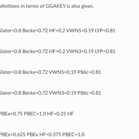
definitions in terms of GGAKEY is also given.
later=0.8 Becke=0.72 HF=0.2 VWN5=0.19 LYP=0.81
later=0.8 Becke=0.72 HF=0.2 VWN3=0.19 LYP=0.81
later=0.8 Becke=0.72 VWN5=0.19 P86c=0.81
later=0.8 Becke=0.72 VWN3=0.19 P86c=0.81
BEx=0.75 PBEC=1.0 HF=0.25 HF
BEx=0.625 PBEx HF=0.375 PBEC=1.0