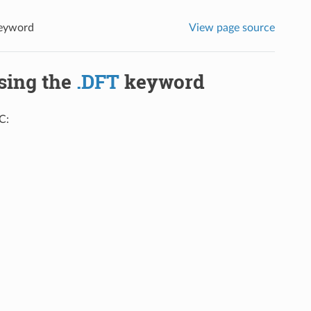
eyword
View page source
using the
.DFT
keyword
C: