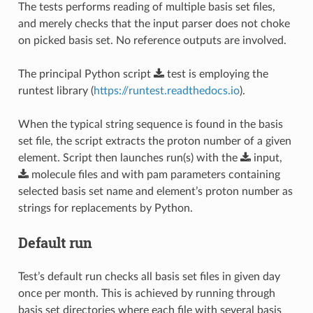
The tests performs reading of multiple basis set files,
and merely checks that the input parser does not choke
on picked basis set. No reference outputs are involved.
The principal Python script
test
is employing the
runtest library (
https://runtest.readthedocs.io
).
When the typical string sequence is found in the basis
set file, the script extracts the proton number of a given
element. Script then launches run(s) with the
input
,
molecule
files and with pam parameters containing
selected basis set name and element’s proton number as
strings for replacements by Python.
Default run
Test’s default run checks all basis set files in given day
once per month. This is achieved by running through
basis set directories where each file with several basis