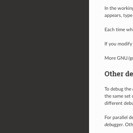
In the workin
appears, typ
Each time wh
If you modify
More GNU/gd
Other d
To debug the
the same set 
different deb
For parallel 
debugger
. Ot