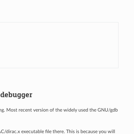
 debugger
ing. Most recent version of the widely used the GNU/gdb
/dirac.x executable file there. This is because you will