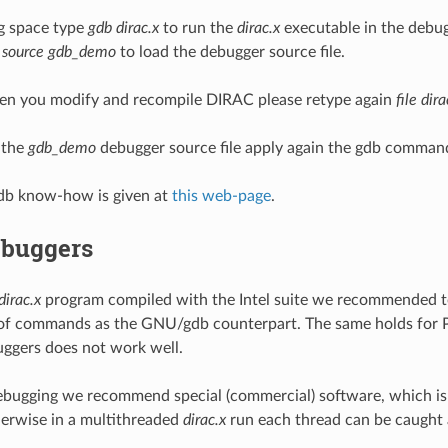
g space type
gdb dirac.x
to run the
dirac.x
executable in the debu
e
source gdb_demo
to load the debugger source file.
en you modify and recompile DIRAC please retype again
file dira
 the
gdb_demo
debugger source file apply again the gdb comma
b know-how is given at
this web-page
.
ebuggers
dirac.x
program compiled with the Intel suite we recommended t
of commands as the GNU/gdb counterpart. The same holds for P
uggers does not work well.
debugging we recommend special (commercial) software, which is a
herwise in a multithreaded
dirac.x
run each thread can be caught 