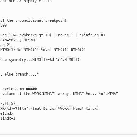
ontinue or sipmly c...\n

of the unconditional breakpoint

399

.eq.1 && n2bbasxq.gt.10) | nz.eq.1 | spinfr.eq.0)

SYM=%d\n", NFSYM

eq.2)

NTMO(1)=%d NTMO(2)=%d\n",NTMO(1),NTMO(2)

One symmetry...NTMO(1)=%d \n",NTMO(1)

. else branch...."

 cycle demo #####

 values of the WORK(KTMAT) array, KTMAT=%d... \n",KTMAT



x.lt.5)

RK(%d)=%lf\n",ktmat+$indx,(*WORK)(ktmat+$indx)

+$indx

$indx+1
