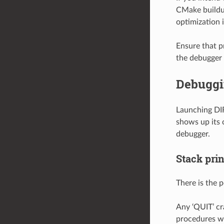
CMake buildup
optimization 
Ensure that p
the debugger 
Debuggin
Launching DIR
shows up its 
debugger.
Stack prin
There is the p
Any ‘QUIT’ cr
procedures wi