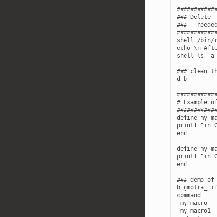
############
### Delete  
### - needed
############
shell /bin/r
echo \n Afte
shell ls -a

### clean th
d b

############
# Example of
############
define my_ma
printf "in G
end

define my_ma
printf "in G
end

### demo of 
b gmotra_ if
command

 my_macro

 my_macro1
