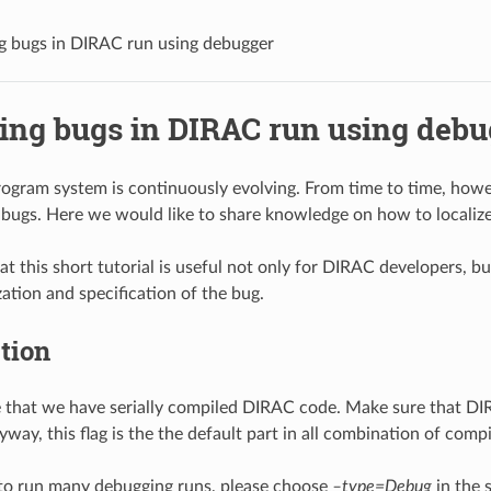
ng bugs in DIRAC run using debugger
zing bugs in DIRAC run using debu
gram system is continuously evolving. From time to time, however
ugs. Here we would like to share knowledge on how to localize
at this short tutorial is useful not only for DIRAC developers, b
zation and specification of the bug.
tion
 that we have serially compiled DIRAC code. Make sure that DIRA
way, this flag is the the default part in all combination of compil
 to run many debugging runs, please choose
–type=Debug
in the 