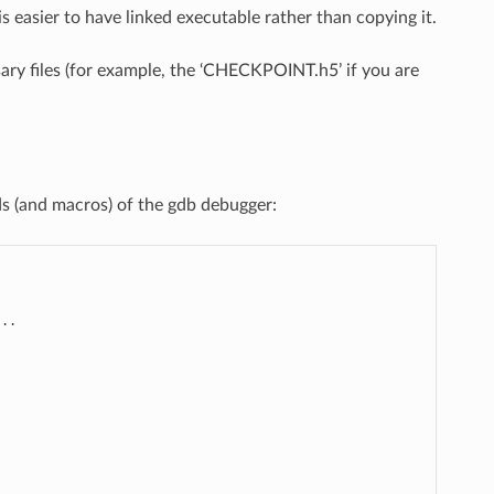
s easier to have linked executable rather than copying it.
ry files (for example, the ‘CHECKPOINT.h5’ if you are
 (and macros) of the gdb debugger:
..
