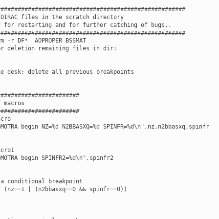
######################################################

DIRAC files in the scratch directory

 for restarting and for further catching of bugs..

######################################################

m -r DF*  AOPROPER BSSMAT

r deletion remaining files in dir:

e desk: delete all previous breakpoints

#######################

 macros

#######################

cro

MOTRA begin NZ=%d N2BBASXQ=%d SPINFR=%d\n",nz,n2bbasxq,spinfr

cro1

MOTRA begin SPINFR2=%d\n",spinfr2

a conditional breakpoint

 (nz==1 | (n2bbasxq==0 && spinfr==0))
