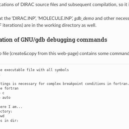
cations of DIRAC source files and subsequent compilation, so it i
at the ‘DIRAC.INP’, ‘MOLECULE.INP’,
gdb_demo
and other necessa
 iterations) are in the working directory as well.
ation of GNU/gdb debugging commands
o
file (create&copy from this web-page) contains some commands
e executable file with all symbols



tings is necessary for complex breakpoint conditions in fortran.
e fortran

 c

 auto

ere I am...

ctory:

wd

s in dir:
