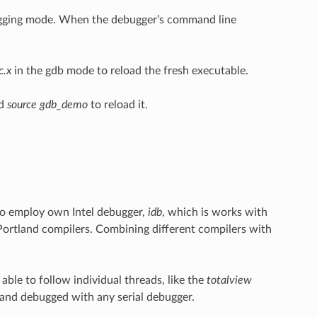
gging mode. When the debugger’s command line
c.x
in the gdb mode to reload the fresh executable.
nd
source gdb_demo
to reload it.
o employ own Intel debugger,
idb
, which is works with
ortland compilers. Combining different compilers with
ble to follow individual threads, like the
totalview
and debugged with any serial debugger.