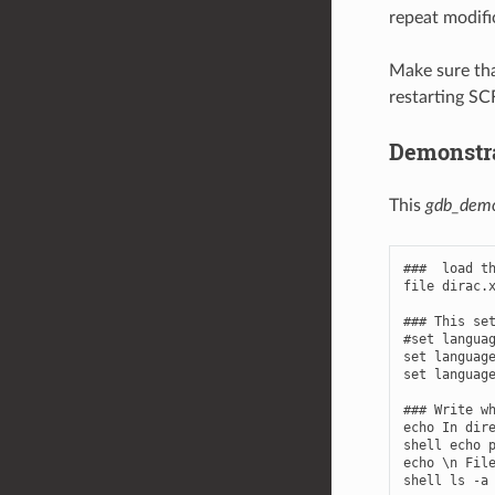
repeat modifi
Make sure th
restarting SCF
Demonstr
This
gdb_dem
###  load th
file dirac.x
### This set
#set languag
set language
set language
### Write wh
echo In dire
shell echo p
echo \n File
shell ls -a
