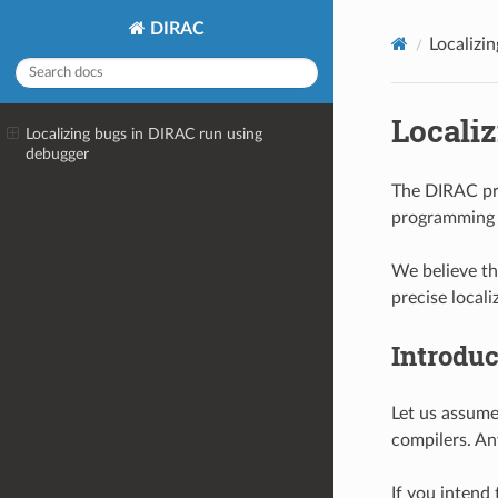
DIRAC
Localizi
Locali
Localizing bugs in DIRAC run using
debugger
The DIRAC pro
programming b
We believe th
precise locali
Introduc
Let us assume
compilers. Any
If you intend