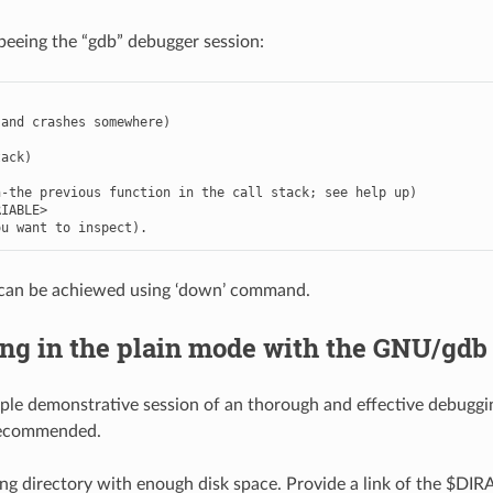
beeing the “gdb” debugger session:
and
crashes
somewhere
)
tack
)
n
-
the
previous
function
in
the
call
stack
;
see
help
up
)
RIABLE
>
ou
want
to
inspect
)
.
can be achiewed using ‘down’ command.
ng in the plain mode with the GNU/gdb
ple demonstrative session of an thorough and effective debugg
recommended.
g directory with enough disk space. Provide a link of the $DIRAC