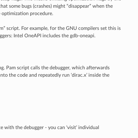
hat some bugs (crashes) might “disappear” when the
e optimization procedure.
m” script. For example, for the GNU compilers set this is
gers: Intel OneAPI includes the gdb-oneapi.
g. Pam script calls the debugger, which afterwards
to the code and repeatedly run ‘dirac.x’ inside the
 with the debugger - you can ‘visit’ individual