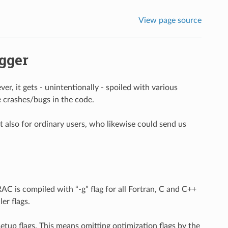
View page source
gger
, it gets - unintentionally - spoiled with various
 crashes/bugs in the code.
ut also for ordinary users, who likewise could send us
C is compiled with “-g” flag for all Fortran, C and C++
er flags.
setup flags. This means omitting optimization flags by the