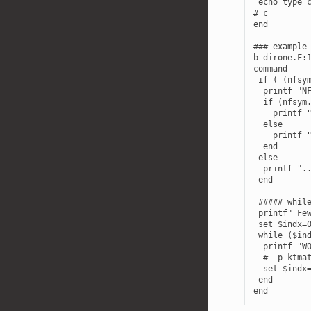
 echo type c
# c

end

### example 
b dirone.F:1
command

 if ( (nfsym
  printf "NF
  if (nfsym.
    printf "
  else

    printf "
  end

 else

  printf "..
 end

 ##### while
 printf" Few
 set $indx=0
 while ($ind
  printf "WO
  #  p ktmat
  set $indx=
 end
