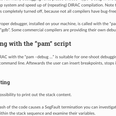
 system and speed up of (repeating) DIRAC compilation. Note t
is completely turned off, because not all compilers have bug-fre
roper debugger, installed on your machine, is called with the “pa
“gdb”. Some commercial compilers are providing their own debug
g with the “pam” script
AC with the “pam –debug …” is suitable for one-shoot debuggin
command line. Aftewards the user can insert breakpoints, stops in
ting
ossibility to print out the stack content.
ash of the code causes a SegFault termination you can investigate
thin the stack sequence and examine their variables.