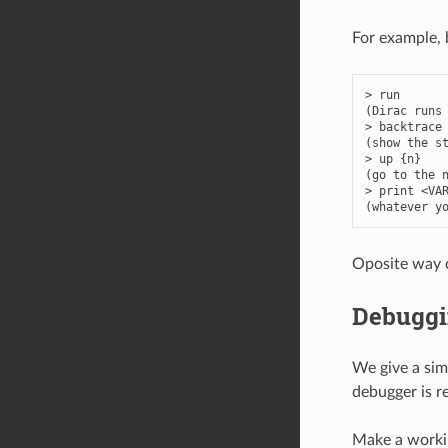
For example, 
>
run
(
Dirac
runs
>
backtrace
(
show
the
s
>
up
{
n
}
(
go
to
the
>
print
<
VA
(
whatever
y
Oposite way 
Debuggi
We give a sim
debugger is 
Make a workin