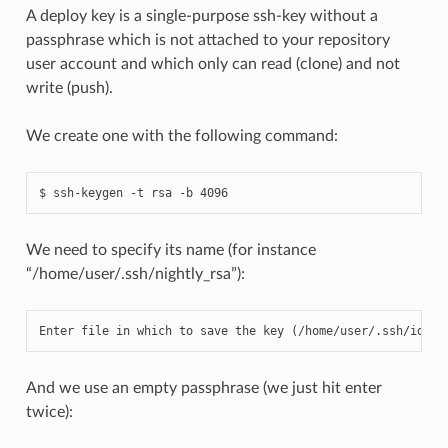
A deploy key is a single-purpose ssh-key without a
passphrase which is not attached to your repository
user account and which only can read (clone) and not
write (push).
We create one with the following command:
We need to specify its name (for instance
“/home/user/.ssh/nightly_rsa”):
Enter
file
in
which
to
save
the
key
(
/
home
/
user
/.
ssh
/
id_rs
And we use an empty passphrase (we just hit enter
twice):