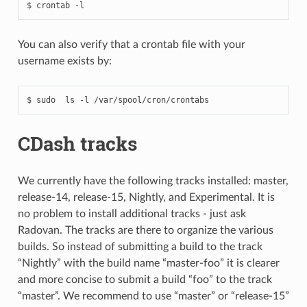
You can also verify that a crontab file with your
username exists by:
CDash tracks
We currently have the following tracks installed: master,
release-14, release-15, Nightly, and Experimental. It is
no problem to install additional tracks - just ask
Radovan. The tracks are there to organize the various
builds. So instead of submitting a build to the track
“Nightly” with the build name “master-foo” it is clearer
and more concise to submit a build “foo” to the track
“master”. We recommend to use “master” or “release-15”