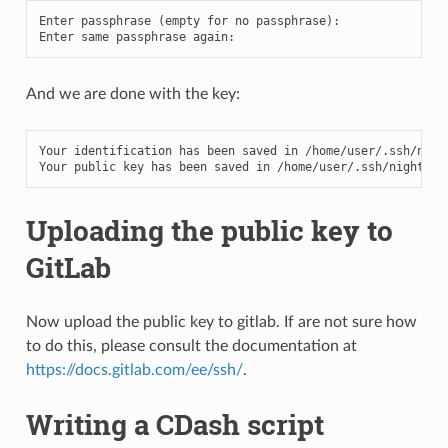
Enter
passphrase
(
empty
for
no
passphrase
):
Enter
same
passphrase
again
:
And we are done with the key:
Your
identification
has
been
saved
in
/
home
/
user
/.
ssh
/
nigh
Your
public
key
has
been
saved
in
/
home
/
user
/.
ssh
/
nightly_
Uploading the public key to
GitLab
Now upload the public key to gitlab. If are not sure how
to do this, please consult the documentation at
https://docs.gitlab.com/ee/ssh/
.
Writing a CDash script