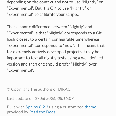
depending on the context and not to use “Nightly” or
“Experimental”. But it is OK to use “Nightly” or
“Experimental” to calibrate your scripts.
The semantic difference between “Nightly” and
“Experimental” is that “Nightly” corresponds to a Git
hash closest to a certain configurable time whereas
“Experimental” corresponds to “now”. This means that
for extremely actively developed projects it may be
important to test all nightly tests using a well defined
version and then one should prefer “Nightly” over
“Experimental”.
© Copyright The authors of DIRAC.
Last update on
29 Jul 2026, 08:15:07
.
Built with
Sphinx 8.2.3
using a customized
theme
provided by
Read the Docs
.