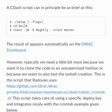
A CDash script can in principle be as brief as this:
$ ./setup [--flags]

$ cd build

The result of appears automatically on the
DIRAC
Dashboard
.
However, typically we need a little bit more because we
want it to clone the code in an unsupervised fashion or
because we want to also test the tarball creation. This is
the script that Radovan uses:
https://gitlab.com/dirac/dirac-
private/blob/master/maintenance/cdash/cdash_crontab
.sh
This script takes care of using a specific deploy key
and integrates nicely with the crontab example given
below.