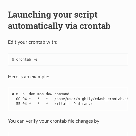
Launching your script
automatically via crontab
Edit your crontab with:
Here is an example:
# m  h  dom mon dow command
00
04
*
*
*
/
home
/
user
/
nightly
/
cdash_crontab
.
sh
-
b
55
04
*
*
*
killall
-
9
dirac
.
x
You can verify your crontab file changes by