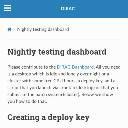
DIRAC
Nightly testing dashboard
Nightly testing dashboard
Please contribute to the
DIRAC Dashboard
. All you need
is a desktop which is idle and lonely over night or a
cluster with some free CPU hours, a deploy key, and a
script that you launch via crontab (desktop) or that you
submit to the batch system (cluster). Below we show
you how to do that.
Creating a deploy key